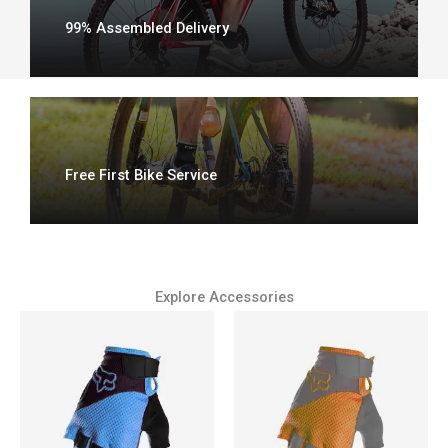
99% Assembled Delivery
Free First Bike Service
Explore Accessories