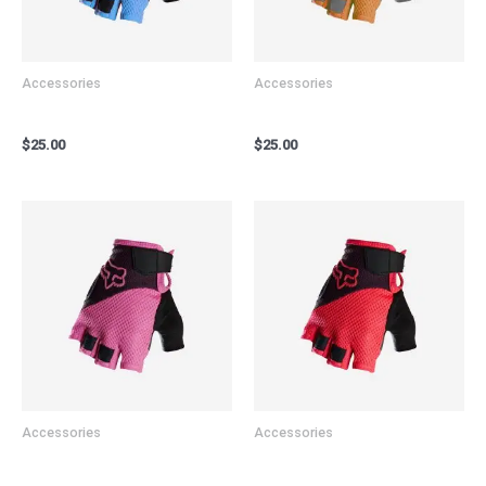
Accessories
Accessories
Bicycle Gloves Blue
Bicycle Gloves Gold
$
25.00
$
25.00
Accessories
Accessories
Bicycle Gloves Pink
Bicycle Gloves Red