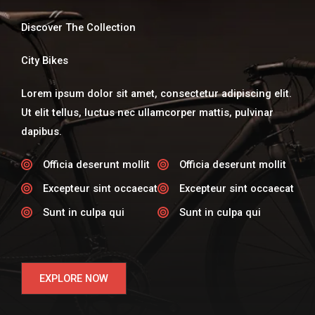
Discover The Collection
City Bikes
Lorem ipsum dolor sit amet, consectetur adipiscing elit.
Ut elit tellus, luctus nec ullamcorper mattis, pulvinar
dapibus.
Officia deserunt mollit​
Officia deserunt mollit​
Excepteur sint occaecat​
Excepteur sint occaecat​
Sunt in culpa qui​
Sunt in culpa qui​
EXPLORE NOW