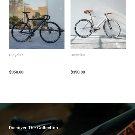
Bicycles
Bicycles
Kryo X26 MTB – Model Y
Kryo X26 MTB – Model Z
$
350.00
$
350.00
Discover The Collection