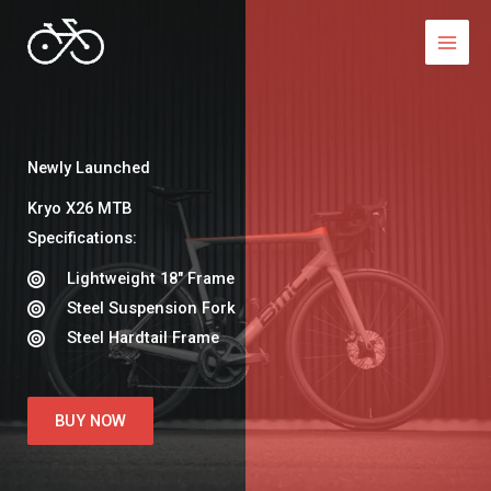
Skip
to
content
Newly Launched
Kryo X26 MTB​
Specifications:​
Lightweight 18″ Frame​
Steel Suspension Fork​
Steel Hardtail Frame​
BUY NOW