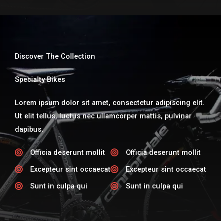
Discover The Collection
Specialty Bikes​
Lorem ipsum dolor sit amet, consectetur adipiscing elit.
Ut elit tellus, luctus nec ullamcorper mattis, pulvinar
dapibus.
Officia deserunt mollit​
Officia deserunt mollit​
Excepteur sint occaecat​
Excepteur sint occaecat​
Sunt in culpa qui​
Sunt in culpa qui​