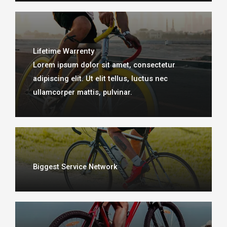
Lifetime Warrenty
Lorem ipsum dolor sit amet, consectetur
adipiscing elit. Ut elit tellus, luctus nec
ullamcorper mattis, pulvinar.​
Biggest Service Network