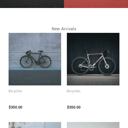
New Arrivals
Bicycles
Bicycles
Kryo X26 MTB – Model K
Kryo X26 MTB – Model X
$
350.00
$
350.00