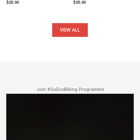
$
25.00
$
25.00
VIEW ALL
Join #GoEcoBiking Programme