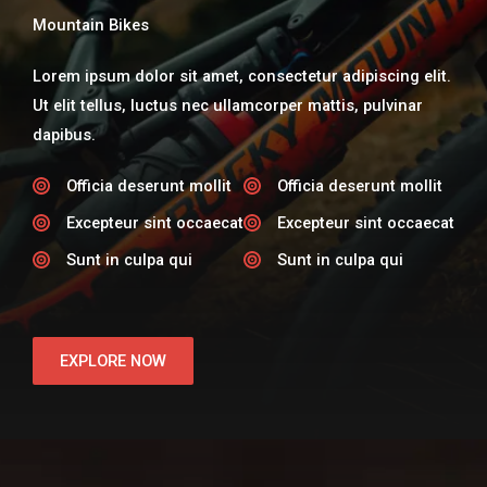
Mountain Bikes
Lorem ipsum dolor sit amet, consectetur adipiscing elit.
Ut elit tellus, luctus nec ullamcorper mattis, pulvinar
dapibus.
Officia deserunt mollit​
Officia deserunt mollit​
Excepteur sint occaecat​
Excepteur sint occaecat​
Sunt in culpa qui​
Sunt in culpa qui​
EXPLORE NOW