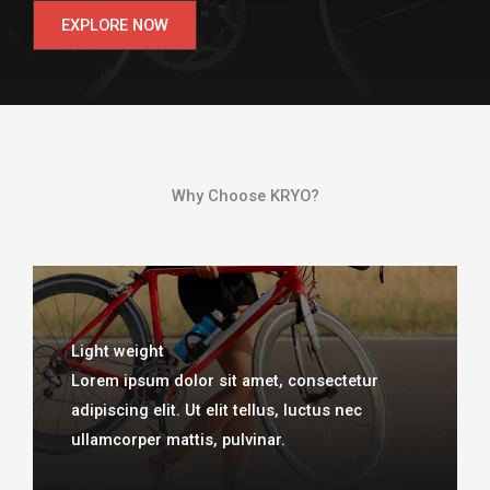
EXPLORE NOW
Why Choose KRYO?​
Light weight
Lorem ipsum dolor sit amet, consectetur
adipiscing elit. Ut elit tellus, luctus nec
ullamcorper mattis, pulvinar.​