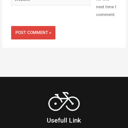
next time I
comment.
Usefull Link