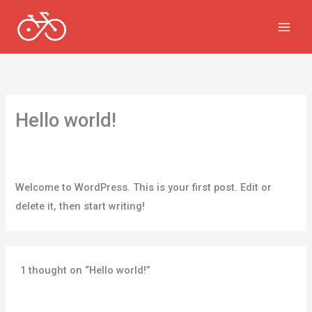
Skip
to
content
Hello world!
1 Comment
/
Uncategorized
/ By
v.chikermane@gmail.com
Welcome to WordPress. This is your first post. Edit or
delete it, then start writing!
1 thought on “Hello world!”