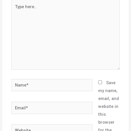
Type
here..
Name*
Save
my name,
email, and
Email*
website in
this
browser
Website
for the