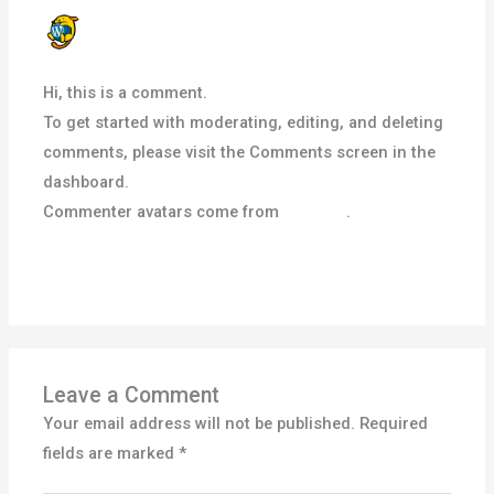
A WORDPRESS COMMENTER
SEPTEMBER 17, 2024 AT 3:02 PM
Hi, this is a comment.
To get started with moderating, editing, and deleting
comments, please visit the Comments screen in the
dashboard.
Commenter avatars come from
Gravatar
.
Reply
Leave a Comment
Your email address will not be published.
Required
fields are marked
*